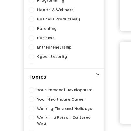
Programming
Health & Wellness
Business Productivity
Parenting
Business
Entrepreneurship
Cyber Security
eLearning
Topics
Your Personal Development
Your Healthcare Career
Working Time and Holidays
Work in a Person Centered
Way