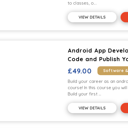
to classes, o...
VIEW DETAILS
Android App Develo
Code and Publish Y
£49.00
Software 
Build your career as an andr
course! In this course you wil
Build your first ...
VIEW DETAILS