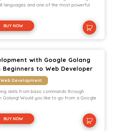
ll languages and one of the most powerful
BUY NOW
lopment with Google Golang
 Beginners to Web Developer
 Web Development
ing skills from basic commands through
th Golang! Would you like to go from a Google
BUY NOW