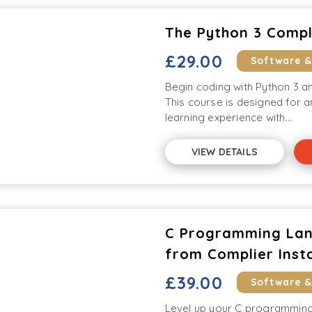
The Python 3 Comp
£29.00
Software 
Begin coding with Python 3 an
This course is designed for 
learning experience with...
VIEW DETAILS
C Programming Lan
from Complier Insta
£39.00
Software 
Level up your C programming s