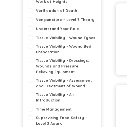
Work at Heights
Verification of Death
Venipuncture – Level 3 Theory
Understand Your Role
Tissue Viability - Wound Types
Tissue Viability - Wound Bed
Preparation
Tissue Viability - Dressings,
Wounds and Pressure
Relieving Equipment
Tissue Viability - Assessment
and Treatment of Wound
Tissue Viability - An
Introduction
Time Management
Supervising Food Safety –
Level 3 Award