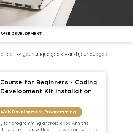
 WEB DEVELOPMENT
rfect for your unique goals – and your budget:
ourse for Beginners - Coding
Development Kit Installation
& Web Development,Programming
ay for programming android apps with this
 this course you will learn: - Java course: intro