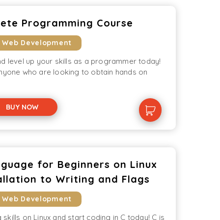
lete Programming Course
& Web Development
d level up your skills as a programmer today!
anyone who are looking to obtain hands on
BUY NOW
guage for Beginners on Linux
llation to Writing and Flags
& Web Development
kills on Linux and start coding in C today! C is