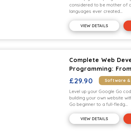
considered to be mother of a
languages ever created...
VIEW DETAILS
Complete Web Deve
Programming: From
£29.90
Software &
Level up your Google Go cod
building your own website wi
Go beginner to a full-fledg...
VIEW DETAILS