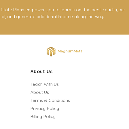
filiate Plans empower you to learn from the best, reach your
ial, and generate additional income along the way.
About Us
Teach With Us
About Us
Terms & Conditions
Privacy Policy
Billing Policy