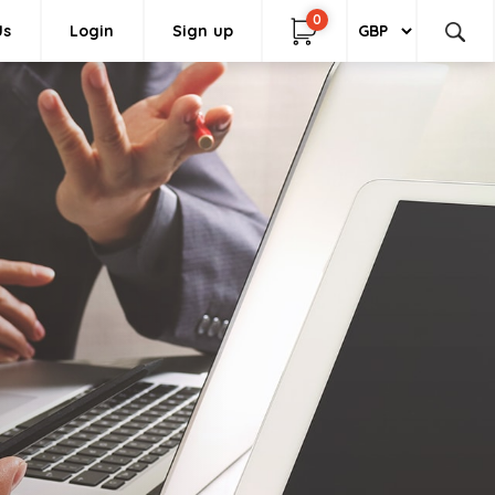
0
Us
Login
Sign up