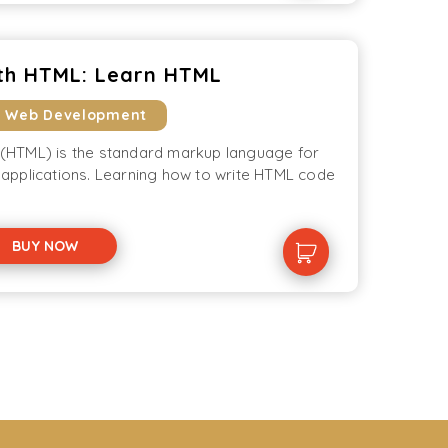
th HTML: Learn HTML
& Web Development
HTML) is the standard markup language for
applications. Learning how to write HTML code
BUY NOW