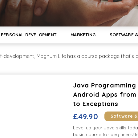
PERSONAL DEVELOPMENT
MARKETING
SOFTWARE &
lf-development, Magnum Life has a course package that’s pe
Java Programming C
Android Apps from 
to Exceptions
£49.90
Software 
Level up your Java skills tod
basic course for beginners! In