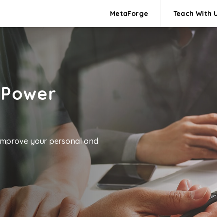
MetaForge
Teach With 
 Power
 improve your personal and