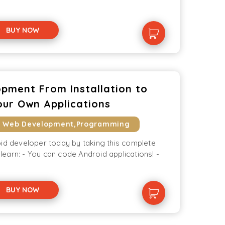
BUY NOW
pment From Installation to
our Own Applications
& Web Development,Programming
oid developer today by taking this complete
l learn: - You can code Android applications! -
BUY NOW