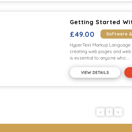
Getting Started Wi
£49.00
Software 
HyperText Markup Language (
creating web pages and web 
is essential to anyone who ...
VIEW DETAILS
<
1
>