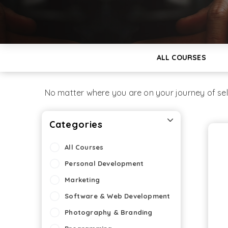
ALL COURSES
No matter where you are on your journey of se
Categories
All Courses
Personal Development
Marketing
Software & Web Development
Photography & Branding