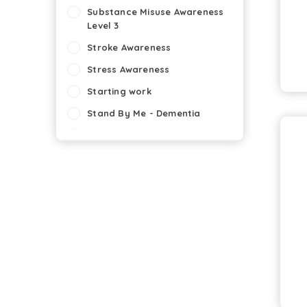
Substance Misuse Awareness
Level 3
Stroke Awareness
Stress Awareness
Starting work
Stand By Me - Dementia
Staff Appraisal Skills
Slips, Trips and Falls:
Hospitality
Slips , Trips and Falls:
Healthcare
Self Harm
Seizures
SALPS (Scottish Award for
Licensed Premises Staff)
Safeguarding of Vulnerable