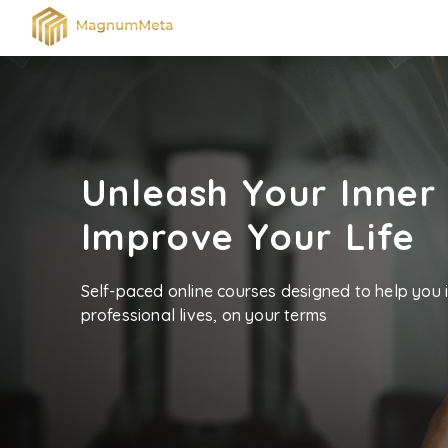
Unleash Your Inner
Improve Your Life
Self-paced online courses designed to help you
professional lives, on your terms