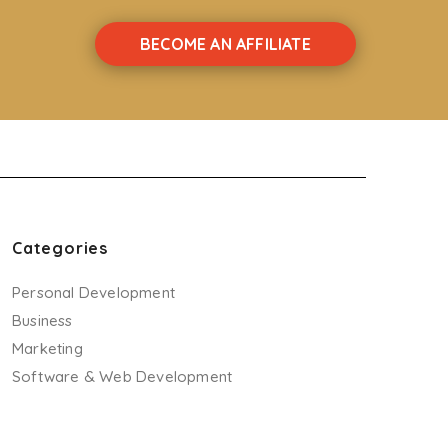
BECOME AN AFFILIATE
Categories
Personal Development
Business
Marketing
Software & Web Development