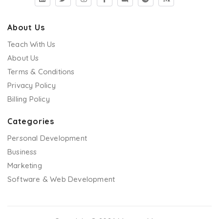
About Us
Teach With Us
About Us
Terms & Conditions
Privacy Policy
Billing Policy
Categories
Personal Development
Business
Marketing
Software & Web Development