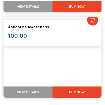
VIEW DETAILS
BUY NOW
Asbestos Awareness
100.00
VIEW DETAILS
BUY NOW