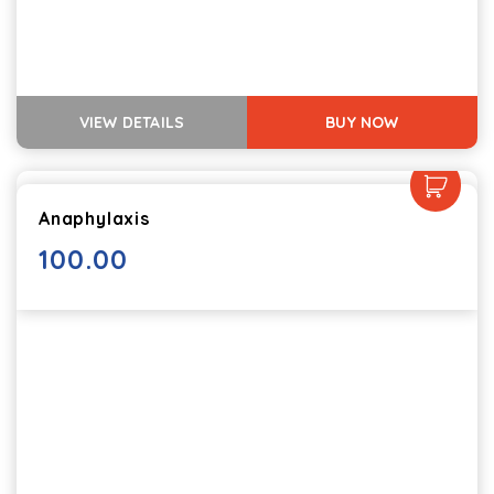
VIEW DETAILS
BUY NOW
Anaphylaxis
100.00