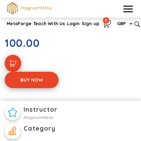
0
MetaForge
Teach With Us
Login
Sign up
Verification of Death
100.00
BUY NOW
Instructor
MagnumMeta
Category