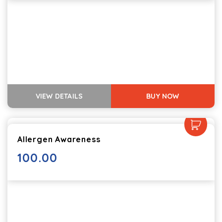
VIEW DETAILS
BUY NOW
Allergen Awareness
100.00