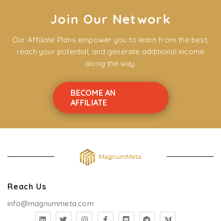
Join Our Network
Our Affiliate Plans empower you to learn from the best,
reach your potential, and generate additional income
along the way.
BECOME AN
AFFILIATE
Reach Us
info@magnummeta.com