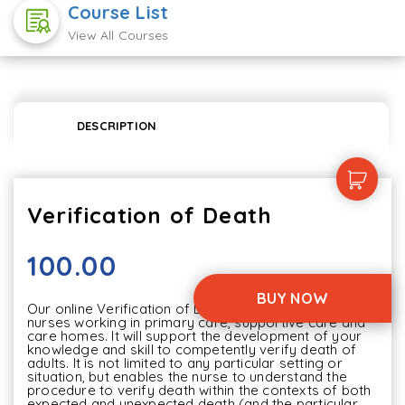
Course List
View All Courses
DESCRIPTION
Verification of Death
100.00
BUY NOW
Our online Verification of Death content is aimed at 
nurses working in primary care, supportive care and 
care homes. It will support the development of your 
knowledge and skill to competently verify death of 
adults. It is not limited to any particular setting or 
situation, but enables the nurse to understand the 
procedure to verify death within the contexts of both 
expected and unexpected death (and the particular 