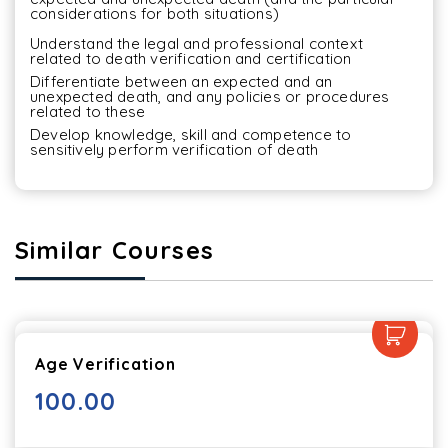
considerations for both situations)
Understand the legal and professional context 
related to death verification and certification
Differentiate between an expected and an 
unexpected death, and any policies or procedures 
related to these
Develop knowledge, skill and competence to 
sensitively perform verification of death
Similar Courses
Age Verification
100.00