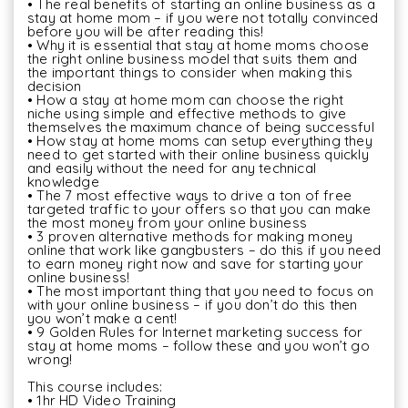
• The real benefits of starting an online business as a 
stay at home mom – if you were not totally convinced 
before you will be after reading this! 

• Why it is essential that stay at home moms choose 
the right online business model that suits them and 
the important things to consider when making this 
decision 

• How a stay at home mom can choose the right 
niche using simple and effective methods to give 
themselves the maximum chance of being successful 

• How stay at home moms can setup everything they 
need to get started with their online business quickly 
and easily without the need for any technical 
knowledge 

• The 7 most effective ways to drive a ton of free 
targeted traffic to your offers so that you can make 
the most money from your online business 

• 3 proven alternative methods for making money 
online that work like gangbusters – do this if you need 
to earn money right now and save for starting your 
online business! 

• The most important thing that you need to focus on 
with your online business – if you don’t do this then 
you won’t make a cent! 

• 9 Golden Rules for Internet marketing success for 
stay at home moms – follow these and you won’t go 
wrong!

This course includes:

• 1hr HD Video Training
