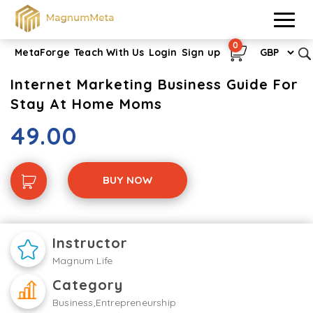
0
MetaForge
Teach With Us
Login
Sign up
Internet Marketing Business Guide For
Stay At Home Moms
49.00
BUY NOW
Instructor
Magnum Life
Category
Business,Entrepreneurship