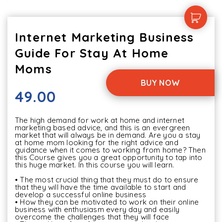
Internet Marketing Business
Guide For Stay At Home
Moms
BUY NOW
49.00
The high demand for work at home and internet 
marketing based advice, and this is an evergreen 
market that will always be in demand. Are you a stay 
at home mom looking for the right advice and 
guidance when it comes to working from home? Then 
this Course gives you a great opportunity to tap into 
this huge market. In this course you will learn.

• The most crucial thing that they must do to ensure 
that they will have the time available to start and 
develop a successful online business 

• How they can be motivated to work on their online 
business with enthusiasm every day and easily 
overcome the challenges that they will face 
