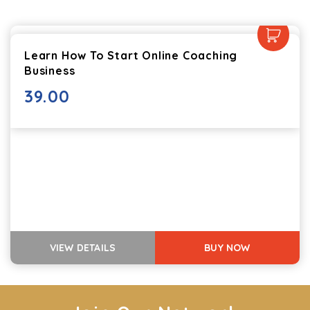
Learn How To Start Online Coaching
Business
39.00
VIEW DETAILS
BUY NOW