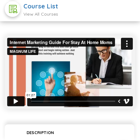
Course List
View All Courses
DESCRIPTION