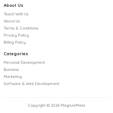
About Us
Teach With Us
About Us
Terms & Conditions
Privacy Policy
Billing Policy
Categories
Personal Development
Business
Marketing
Software & Web Development
Copyright © 2026 MagnumMeta