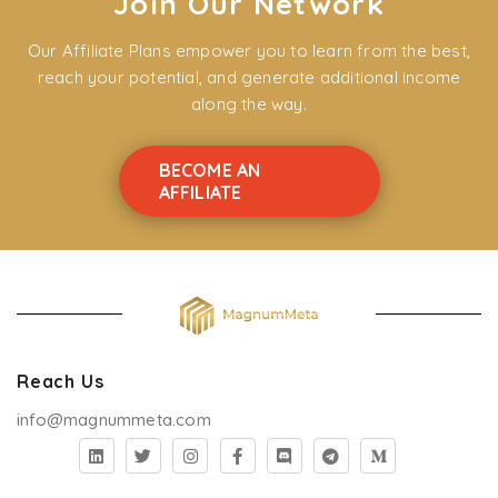
Join Our Network
Our Affiliate Plans empower you to learn from the best,
reach your potential, and generate additional income
along the way.
BECOME AN
AFFILIATE
Reach Us
info@magnummeta.com