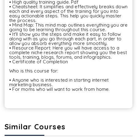
• High quality training guide. Pdf

• Cheatsheet: It simplifies and effectively breaks down 
each and every aspect of the training for you into 
easy actionable steps. This help you quickly master 
the process.

• Mind Map: This mind map outlines everything you are 
going to be learning throughout this course.

• It'll show you the steps and make it easy to follow 
along with as you go through each part, in order to 
allow you absorb everything more smoothly.

• Resource Report: Here you will have access to a 
complete niche research report showing you the best 
tools, training, blogs, forums, and infographics.

• Certificate of Completion

Who is this course for:

• Anyone who is interested in starting internet 
marketing business.

• For moms who will want to work from home.

Similar Courses